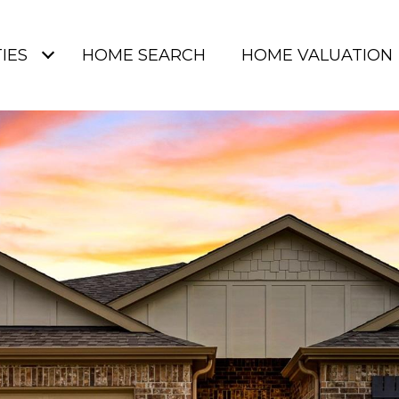
IES
HOME SEARCH
HOME VALUATION