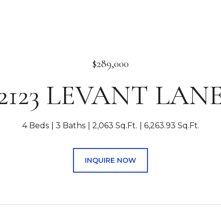
$289,000
2123 LEVANT LAN
4 Beds
3 Baths
2,063 Sq.Ft.
6,263.93 Sq.Ft.
INQUIRE NOW