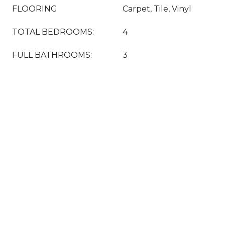
FLOORING
Carpet, Tile, Vinyl
TOTAL BEDROOMS:
4
FULL BATHROOMS:
3