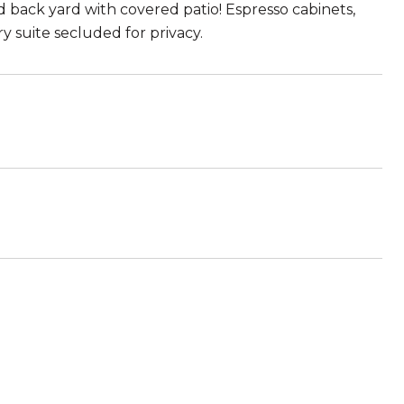
ed back yard with covered patio! Espresso cabinets,
y suite secluded for privacy.