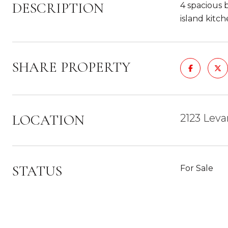
DESCRIPTION
4 spacious b
island kitch
SHARE PROPERTY
LOCATION
2123 Leva
STATUS
For Sale