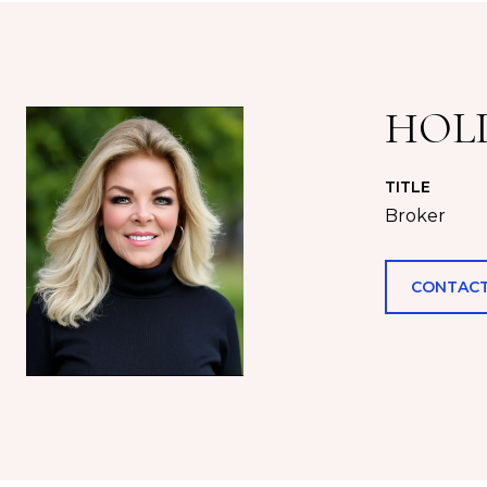
HOL
TITLE
Broker
CONTACT