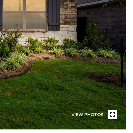
VIEW PHOTOS