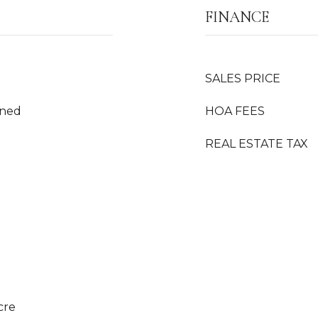
FINANCE
SALES PRICE
oned
HOA FEES
REAL ESTATE TAX
cre