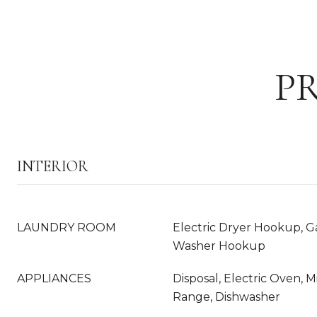
P
INTERIOR
LAUNDRY ROOM
Electric Dryer Hookup, G
Washer Hookup
APPLIANCES
Disposal, Electric Oven, 
Range, Dishwasher