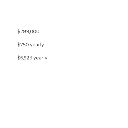
$289,000
$750 yearly
$6,923 yearly