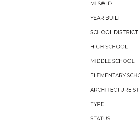
MLS® ID
YEAR BUILT
SCHOOL DISTRICT
HIGH SCHOOL
MIDDLE SCHOOL
ELEMENTARY SCH
ARCHITECTURE ST
TYPE
STATUS