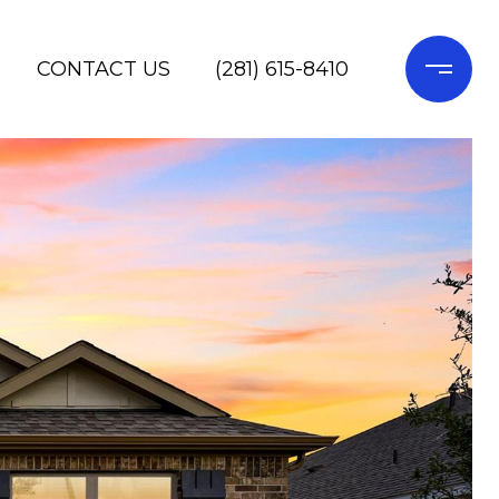
CONTACT US
(281) 615-8410