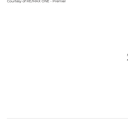
Courtesy of RE/MAX ONE - Premier