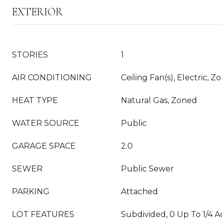
EXTERIOR
STORIES
1
AIR CONDITIONING
Ceiling Fan(s), Electric, Z
HEAT TYPE
Natural Gas, Zoned
WATER SOURCE
Public
GARAGE SPACE
2.0
SEWER
Public Sewer
PARKING
Attached
LOT FEATURES
Subdivided, 0 Up To 1/4 A