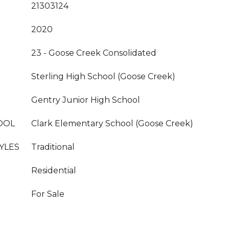
21303124
2020
23 - Goose Creek Consolidated
Sterling High School (Goose Creek)
Gentry Junior High School
OOL
Clark Elementary School (Goose Creek)
YLES
Traditional
Residential
For Sale