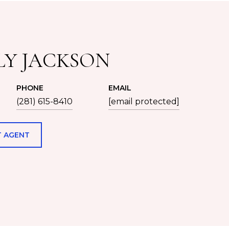
LY JACKSON
PHONE
EMAIL
(281) 615-8410
[email protected]
 AGENT