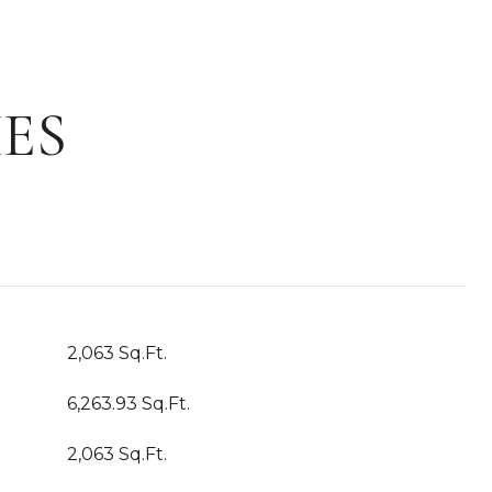
ES
2,063 Sq.Ft.
6,263.93 Sq.Ft.
2,063 Sq.Ft.