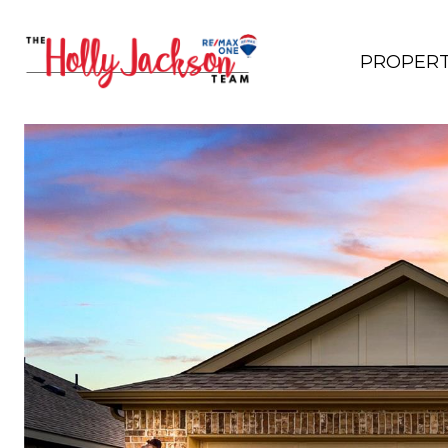
PROPERT