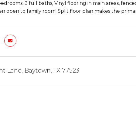
edrooms, 3 full baths, Vinyl flooring in main areas, fenc
en open to family room! Split floor plan makes the primar
nt Lane, Baytown, TX 77523