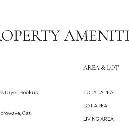
ROPERTY AMENITI
AREA & LOT
as Dryer Hookup,
TOTAL AREA
LOT AREA
Microwave, Gas
LIVING AREA