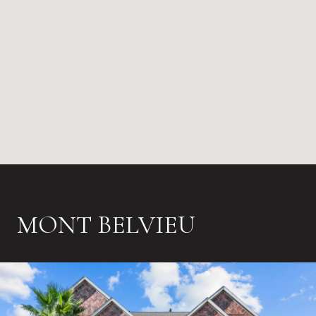
MONT BELVIEU