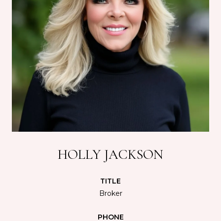
HOLLY JACKSON
TITLE
Broker
PHONE