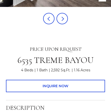
PRICE UPON REQUEST
6535 TREME BAYOU
4 Beds
1 Bath
2,592 Sq.Ft.
1.16 Acres
INQUIRE NOW
DESCRIPTION