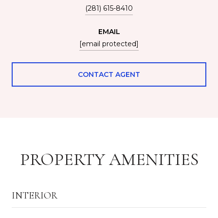
(281) 615-8410
EMAIL
[email protected]
CONTACT AGENT
PROPERTY AMENITIES
INTERIOR