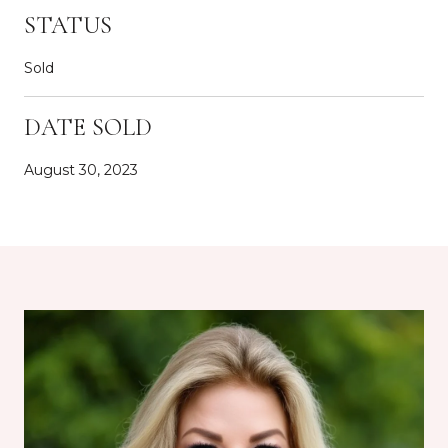
STATUS
Sold
DATE SOLD
August 30, 2023