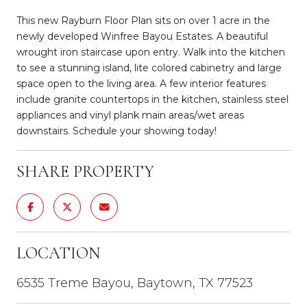
This new Rayburn Floor Plan sits on over 1 acre in the
newly developed Winfree Bayou Estates. A beautiful
wrought iron staircase upon entry. Walk into the kitchen
to see a stunning island, lite colored cabinetry and large
space open to the living area. A few interior features
include granite countertops in the kitchen, stainless steel
appliances and vinyl plank main areas/wet areas
downstairs. Schedule your showing today!
SHARE PROPERTY
LOCATION
6535 Treme Bayou, Baytown, TX 77523