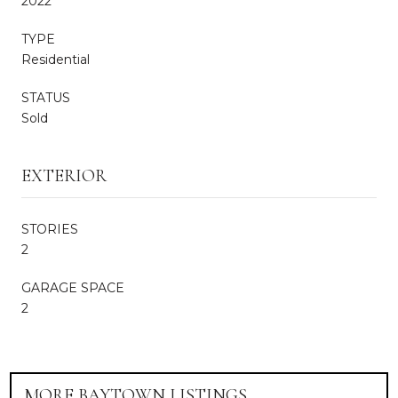
2022
TYPE
Residential
STATUS
Sold
EXTERIOR
STORIES
2
GARAGE SPACE
2
MORE BAYTOWN LISTINGS