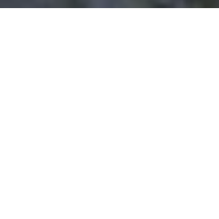
WORK WITH US
The Holly Jackson Team is proud to be your local real
estate connection in Southeast Texas. Based in Mont
Belvieu, they know the area and its surrounding
communities well. The're experienced, hardworking, and
extremely proficient in all aspects of the buying or selling
process.