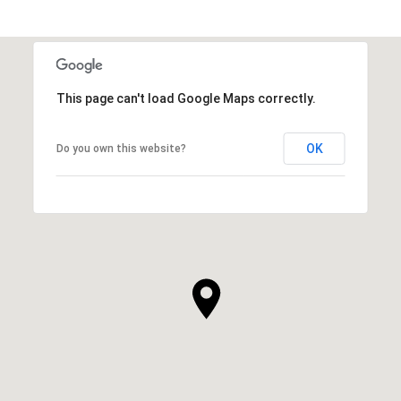
This page can't load Google Maps correctly.
OK
Do you own this website?