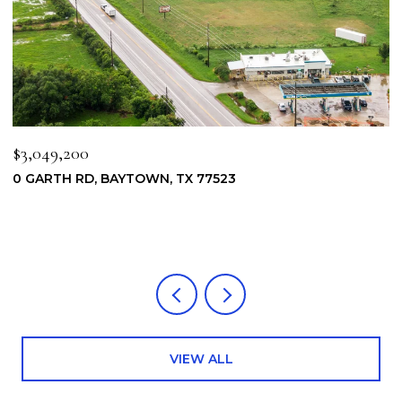
$3,049,200
$
0 GARTH RD, BAYTOWN, TX 77523
6
7
4
VIEW ALL