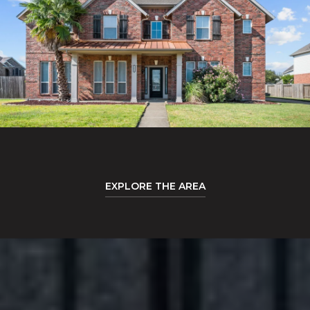
EXPLORE THE AREA