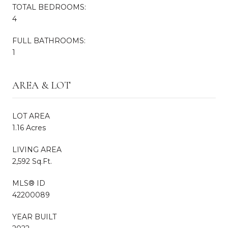
TOTAL BEDROOMS:
4
FULL BATHROOMS:
1
AREA & LOT
LOT AREA
1.16 Acres
LIVING AREA
2,592 Sq.Ft.
MLS® ID
42200089
YEAR BUILT