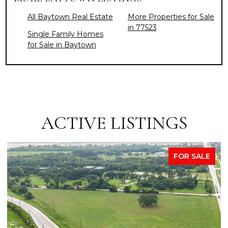
All Baytown Real Estate
More Properties for Sale
in 77523
Single Family Homes
for Sale in Baytown
ACTIVE LISTINGS
FOR SALE