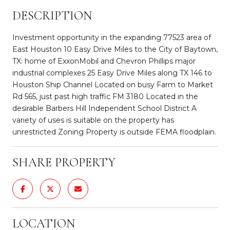
DESCRIPTION
Investment opportunity in the expanding 77523 area of
East Houston 10 Easy Drive Miles to the City of Baytown,
TX: home of ExxonMobil and Chevron Phillips major
industrial complexes 25 Easy Drive Miles along TX 146 to
Houston Ship Channel Located on busy Farm to Market
Rd 565, just past high traffic FM 3180 Located in the
desirable Barbers Hill Independent School District A
variety of uses is suitable on the property has
unrestricted Zoning Property is outside FEMA floodplain.
SHARE PROPERTY
LOCATION