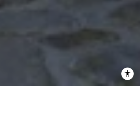
WORK WITH US
The Holly Jackson Team is proud to be your local real
estate connection in Southeast Texas. Based in Mont
Belvieu, they know the area and its surrounding