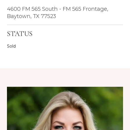
4600 FM 565 South - FM 565 Frontage,
Baytown, TX 77523
STATUS
Sold