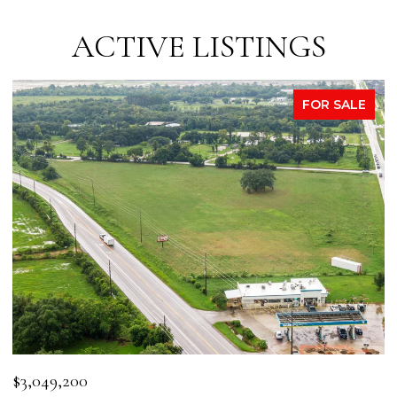
ACTIVE LISTINGS
FOR SALE
$3,049,200
$