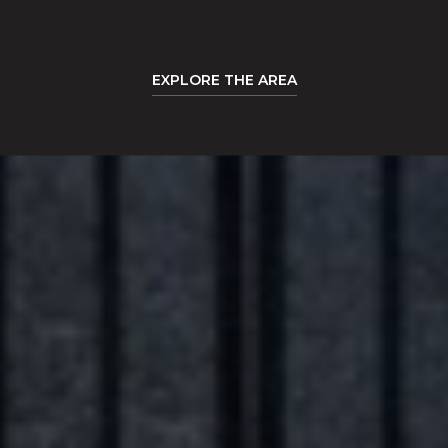
EXPLORE THE AREA