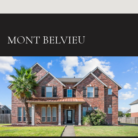
MONT BELVIEU