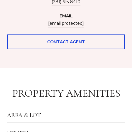
(281) 615-8410
EMAIL
[email protected]
CONTACT AGENT
PROPERTY AMENITIES
AREA & LOT