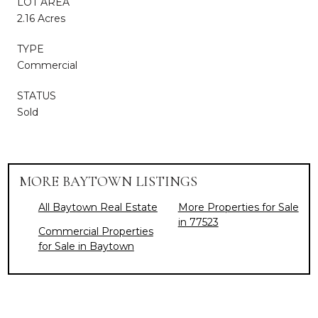
LOT AREA
2.16 Acres
TYPE
Commercial
STATUS
Sold
MORE BAYTOWN LISTINGS
All Baytown Real Estate
More Properties for Sale
in 77523
Commercial Properties
for Sale in Baytown