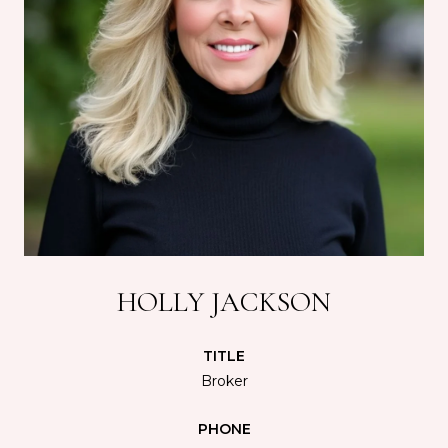
HOLLY JACKSON
TITLE
Broker
PHONE