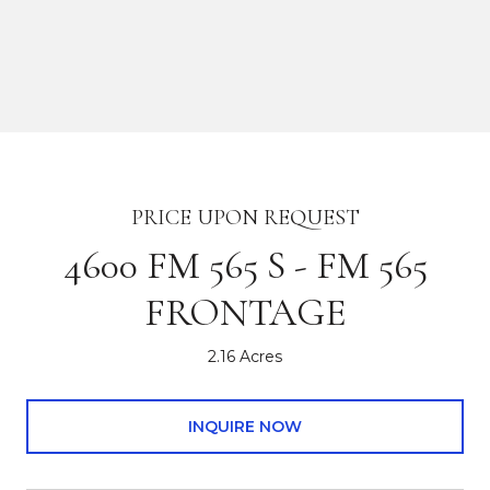
PRICE UPON REQUEST
4600 FM 565 S - FM 565
FRONTAGE
2.16 Acres
INQUIRE NOW