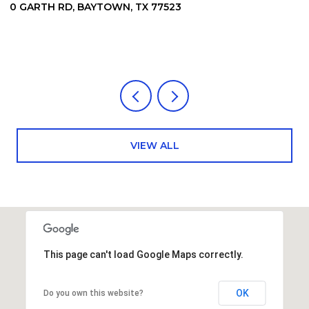
0 GARTH RD, BAYTOWN, TX 77523
6
7
4
VIEW ALL
This page can't load Google Maps correctly.
OK
Do you own this website?