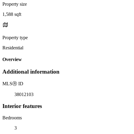
Property size
1,588 sqft
Property type
Residential
Overview
Additional information
MLS
Ⓡ
ID
38012103
Interior features
Bedrooms
3