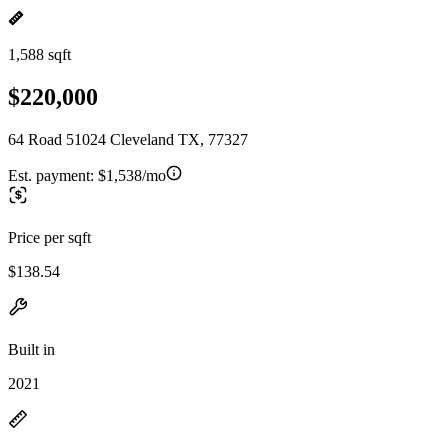
1,588 sqft
$220,000
64 Road 51024 Cleveland TX, 77327
Est. payment:
$1,538/mo
Price per sqft
$138.54
Built in
2021