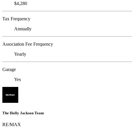
$4,280
Tax Frequency
Annually
Association Fee Frequency
Yearly
Garage
Yes
The Holly Jackson Team
RE/MAX