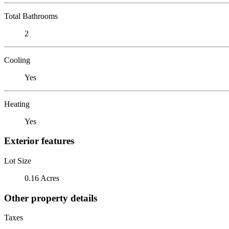
Total Bathrooms
2
Cooling
Yes
Heating
Yes
Exterior features
Lot Size
0.16 Acres
Other property details
Taxes