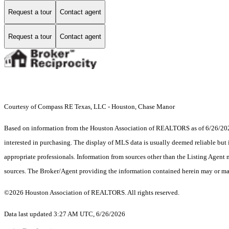
Request a tour
Contact agent
Request a tour
Contact agent
Courtesy of Compass RE Texas, LLC - Houston, Chase Manor
Based on information from the Houston Association of REALTORS as of 6/26/2026.
interested in purchasing. The display of MLS data is usually deemed reliable but 
appropriate professionals. Information from sources other than the Listing Agent
sources. The Broker/Agent providing the information contained herein may or may
©2026 Houston Association of REALTORS. All rights reserved.
Data last updated 3:27 AM UTC, 6/26/2026