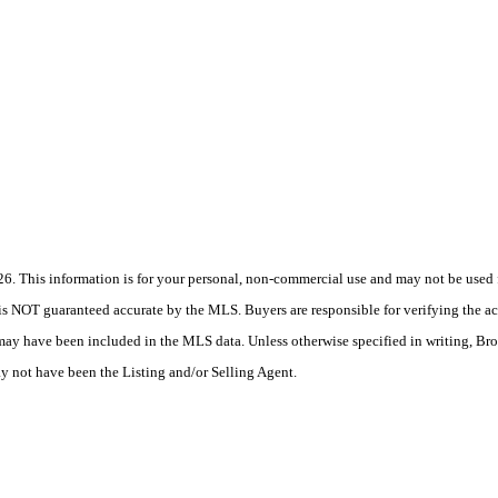
 This information is for your personal, non-commercial use and may not be used fo
is NOT guaranteed accurate by the MLS. Buyers are responsible for verifying the acc
 may have been included in the MLS data. Unless otherwise specified in writing, Br
 not have been the Listing and/or Selling Agent.