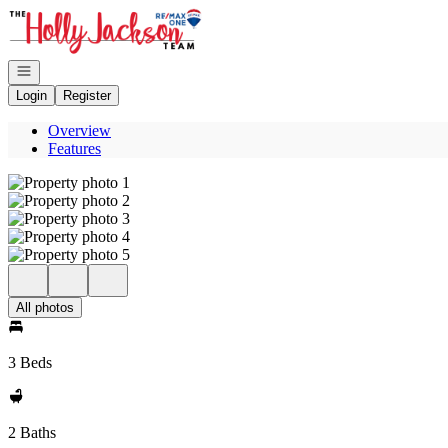
Go to: Homepage
Open navigation
Login
Register
Overview
Features
All photos
3 Beds
2 Baths