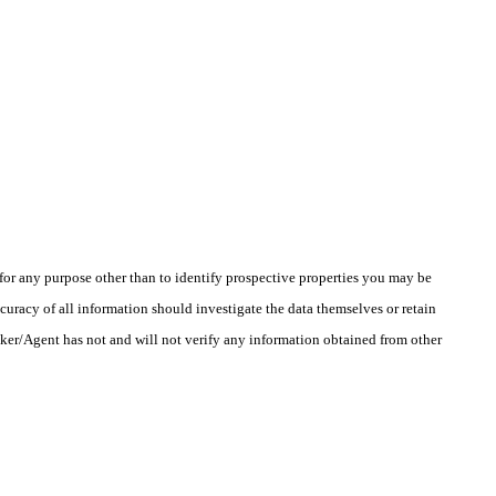
r any purpose other than to identify prospective properties you may be
uracy of all information should investigate the data themselves or retain
oker/Agent has not and will not verify any information obtained from other