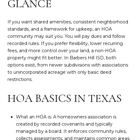
GLANCE
If you want shared amenities, consistent neighborhood
standards, and a framework for upkeep, an HOA
community may suit you. You will pay dues and follow
recorded rules. If you prefer flexibility, lower recurring
fees, and more control over your land, a non-HOA
property might fit better. In Barbers Hill ISD, both
options exist, from newer subdivisions with associations
to unincorporated acreage with only basic deed
restrictions.
HOA BASICS IN TEXAS
What an HOA is: A homeowners association is
created by recorded covenants and typically
managed by a board. It enforces community rules,
collects assessments, and maintains common areas.