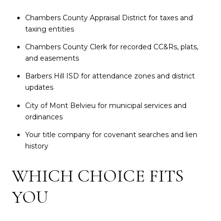
Chambers County Appraisal District for taxes and
taxing entities
Chambers County Clerk for recorded CC&Rs, plats,
and easements
Barbers Hill ISD for attendance zones and district
updates
City of Mont Belvieu for municipal services and
ordinances
Your title company for covenant searches and lien
history
WHICH CHOICE FITS
YOU