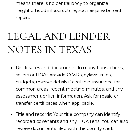
means there is no central body to organize
neighborhood infrastructure, such as private road
repairs.
LEGAL AND LENDER
NOTES IN TEXAS
Disclosures and documents: In many transactions,
sellers or HOAs provide CC&Rs, bylaws, rules,
budgets, reserve details if available, insurance for
common areas, recent meeting minutes, and any
assessment or lien information. Ask for resale or
transfer certificates when applicable.
Title and records: Your title company can identify
recorded covenants and any HOA liens. You can also
review documents filed with the county clerk.