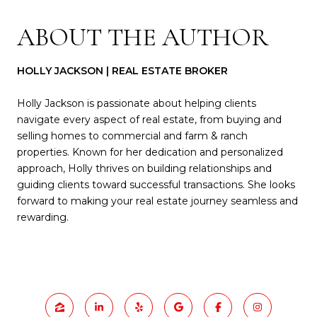
ABOUT THE AUTHOR
HOLLY JACKSON | REAL ESTATE BROKER
Holly Jackson is passionate about helping clients
navigate every aspect of real estate, from buying and
selling homes to commercial and farm & ranch
properties. Known for her dedication and personalized
approach, Holly thrives on building relationships and
guiding clients toward successful transactions. She looks
forward to making your real estate journey seamless and
rewarding.