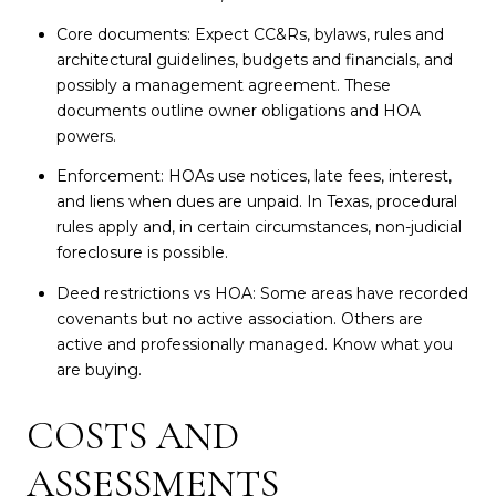
Core documents: Expect CC&Rs, bylaws, rules and
architectural guidelines, budgets and financials, and
possibly a management agreement. These
documents outline owner obligations and HOA
powers.
Enforcement: HOAs use notices, late fees, interest,
and liens when dues are unpaid. In Texas, procedural
rules apply and, in certain circumstances, non-judicial
foreclosure is possible.
Deed restrictions vs HOA: Some areas have recorded
covenants but no active association. Others are
active and professionally managed. Know what you
are buying.
COSTS AND
ASSESSMENTS