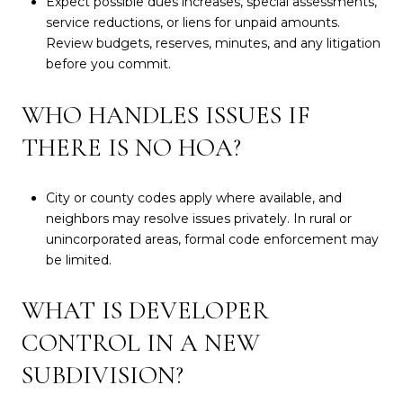
Expect possible dues increases, special assessments,
service reductions, or liens for unpaid amounts.
Review budgets, reserves, minutes, and any litigation
before you commit.
WHO HANDLES ISSUES IF
THERE IS NO HOA?
City or county codes apply where available, and
neighbors may resolve issues privately. In rural or
unincorporated areas, formal code enforcement may
be limited.
WHAT IS DEVELOPER
CONTROL IN A NEW
SUBDIVISION?