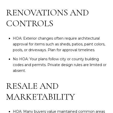
RENOVATIONS AND
CONTROLS
HOA: Exterior changes often require architectural
approval for items such as sheds, patios, paint colors,
pools, or driveways. Plan for approval timelines.
No HOA: Your plans follow city or county building
codes and permits. Private design rules are limited or
absent.
RESALE AND
MARKETABILITY
HOA: Many buyers value maintained common areas