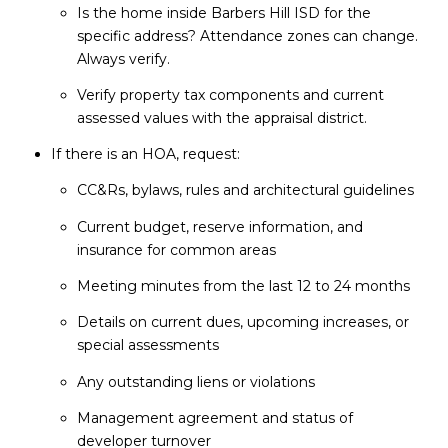
Is the home inside Barbers Hill ISD for the
specific address? Attendance zones can change.
Always verify.
Verify property tax components and current
assessed values with the appraisal district.
If there is an HOA, request:
CC&Rs, bylaws, rules and architectural guidelines
Current budget, reserve information, and
insurance for common areas
Meeting minutes from the last 12 to 24 months
Details on current dues, upcoming increases, or
special assessments
Any outstanding liens or violations
Management agreement and status of
developer turnover