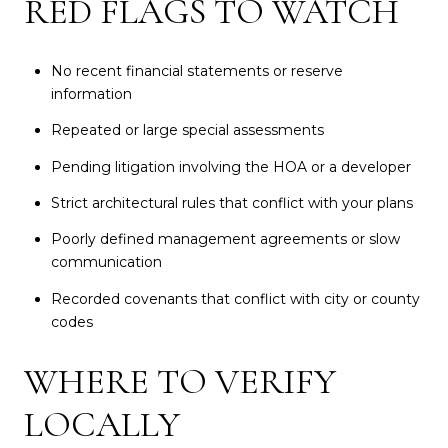
RED FLAGS TO WATCH
No recent financial statements or reserve
information
Repeated or large special assessments
Pending litigation involving the HOA or a developer
Strict architectural rules that conflict with your plans
Poorly defined management agreements or slow
communication
Recorded covenants that conflict with city or county
codes
WHERE TO VERIFY
LOCALLY