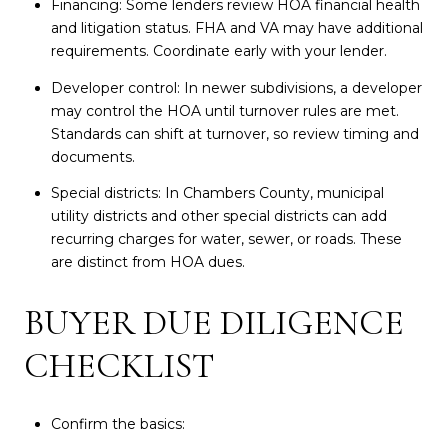
Financing: Some lenders review HOA financial health
and litigation status. FHA and VA may have additional
requirements. Coordinate early with your lender.
Developer control: In newer subdivisions, a developer
may control the HOA until turnover rules are met.
Standards can shift at turnover, so review timing and
documents.
Special districts: In Chambers County, municipal
utility districts and other special districts can add
recurring charges for water, sewer, or roads. These
are distinct from HOA dues.
BUYER DUE DILIGENCE
CHECKLIST
Confirm the basics: