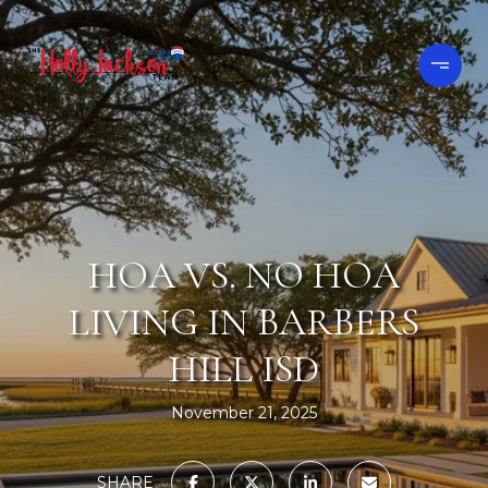
HOA VS. NO HOA
LIVING IN BARBERS
HILL ISD
November 21, 2025
SHARE