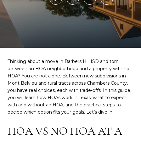
Thinking about a move in Barbers Hill ISD and torn
between an HOA neighborhood and a property with no
HOA? You are not alone. Between new subdivisions in
Mont Belvieu and rural tracts across Chambers County,
you have real choices, each with trade-offs. In this guide,
you will learn how HOAs work in Texas, what to expect
with and without an HOA, and the practical steps to
decide which option fits your goals. Let’s dive in.
HOA VS NO HOA AT A