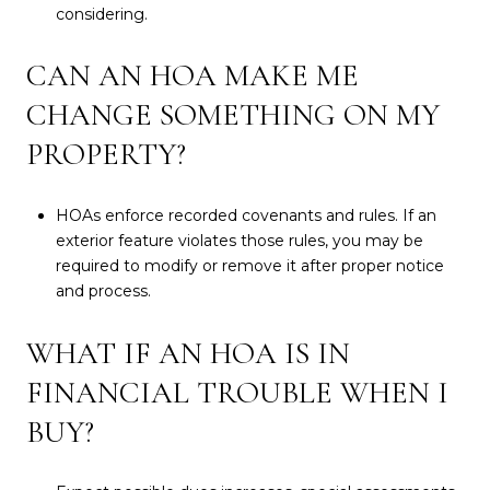
considering.
CAN AN HOA MAKE ME
CHANGE SOMETHING ON MY
PROPERTY?
HOAs enforce recorded covenants and rules. If an
exterior feature violates those rules, you may be
required to modify or remove it after proper notice
and process.
WHAT IF AN HOA IS IN
FINANCIAL TROUBLE WHEN I
BUY?