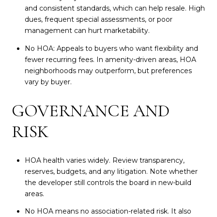
and consistent standards, which can help resale. High
dues, frequent special assessments, or poor
management can hurt marketability.
No HOA: Appeals to buyers who want flexibility and
fewer recurring fees. In amenity-driven areas, HOA
neighborhoods may outperform, but preferences
vary by buyer.
GOVERNANCE AND
RISK
HOA health varies widely. Review transparency,
reserves, budgets, and any litigation. Note whether
the developer still controls the board in new-build
areas.
No HOA means no association-related risk. It also