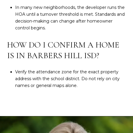
In many new neighborhoods, the developer runs the
HOA until a turnover threshold is met. Standards and
decision-making can change after homeowner
control begins.
HOW DO I CONFIRM A HOME
IS IN BARBERS HILL ISD?
Verify the attendance zone for the exact property
address with the school district. Do not rely on city
names or general maps alone.