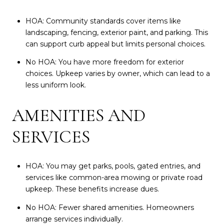
HOA: Community standards cover items like
landscaping, fencing, exterior paint, and parking. This
can support curb appeal but limits personal choices.
No HOA: You have more freedom for exterior
choices. Upkeep varies by owner, which can lead to a
less uniform look.
AMENITIES AND
SERVICES
HOA: You may get parks, pools, gated entries, and
services like common-area mowing or private road
upkeep. These benefits increase dues.
No HOA: Fewer shared amenities. Homeowners
arrange services individually.