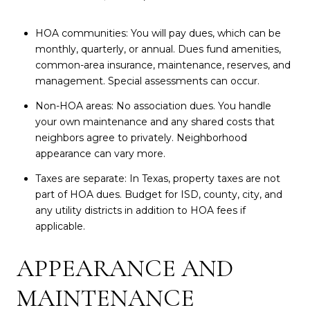
HOA communities: You will pay dues, which can be
monthly, quarterly, or annual. Dues fund amenities,
common-area insurance, maintenance, reserves, and
management. Special assessments can occur.
Non-HOA areas: No association dues. You handle
your own maintenance and any shared costs that
neighbors agree to privately. Neighborhood
appearance can vary more.
Taxes are separate: In Texas, property taxes are not
part of HOA dues. Budget for ISD, county, city, and
any utility districts in addition to HOA fees if
applicable.
APPEARANCE AND
MAINTENANCE