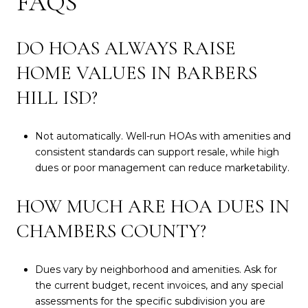
FAQS
DO HOAS ALWAYS RAISE
HOME VALUES IN BARBERS
HILL ISD?
Not automatically. Well-run HOAs with amenities and
consistent standards can support resale, while high
dues or poor management can reduce marketability.
HOW MUCH ARE HOA DUES IN
CHAMBERS COUNTY?
Dues vary by neighborhood and amenities. Ask for
the current budget, recent invoices, and any special
assessments for the specific subdivision you are