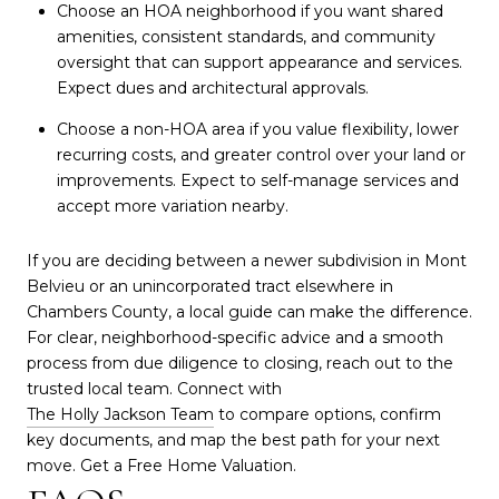
Choose an HOA neighborhood if you want shared
amenities, consistent standards, and community
oversight that can support appearance and services.
Expect dues and architectural approvals.
Choose a non-HOA area if you value flexibility, lower
recurring costs, and greater control over your land or
improvements. Expect to self-manage services and
accept more variation nearby.
If you are deciding between a newer subdivision in Mont
Belvieu or an unincorporated tract elsewhere in
Chambers County, a local guide can make the difference.
For clear, neighborhood-specific advice and a smooth
process from due diligence to closing, reach out to the
trusted local team. Connect with
The Holly Jackson Team
to compare options, confirm
key documents, and map the best path for your next
move. Get a Free Home Valuation.