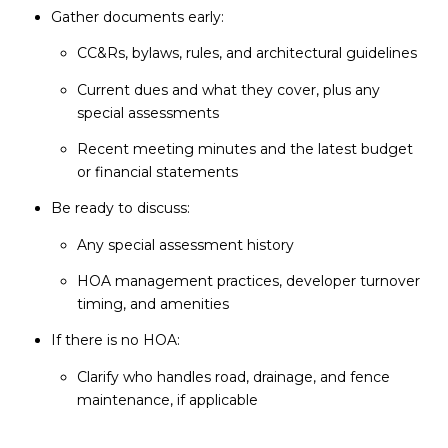
Gather documents early:
CC&Rs, bylaws, rules, and architectural guidelines
Current dues and what they cover, plus any
special assessments
Recent meeting minutes and the latest budget
or financial statements
Be ready to discuss:
Any special assessment history
HOA management practices, developer turnover
timing, and amenities
If there is no HOA:
Clarify who handles road, drainage, and fence
maintenance, if applicable