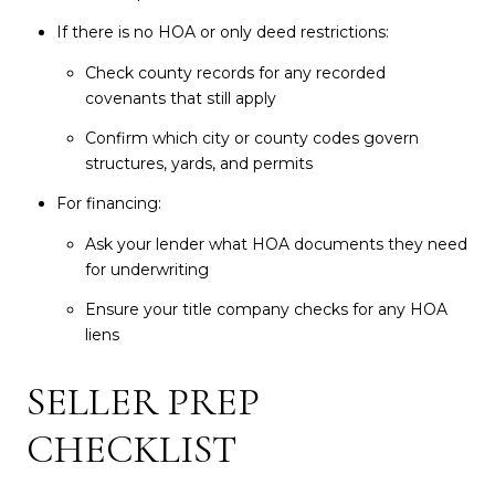
If there is no HOA or only deed restrictions:
Check county records for any recorded
covenants that still apply
Confirm which city or county codes govern
structures, yards, and permits
For financing:
Ask your lender what HOA documents they need
for underwriting
Ensure your title company checks for any HOA
liens
SELLER PREP
CHECKLIST