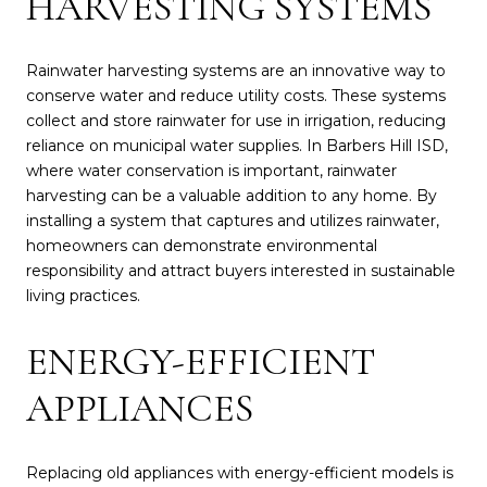
HARVESTING SYSTEMS
Rainwater harvesting systems are an innovative way to
conserve water and reduce utility costs. These systems
collect and store rainwater for use in irrigation, reducing
reliance on municipal water supplies. In Barbers Hill ISD,
where water conservation is important, rainwater
harvesting can be a valuable addition to any home. By
installing a system that captures and utilizes rainwater,
homeowners can demonstrate environmental
responsibility and attract buyers interested in sustainable
living practices.
ENERGY-EFFICIENT
APPLIANCES
Replacing old appliances with energy-efficient models is