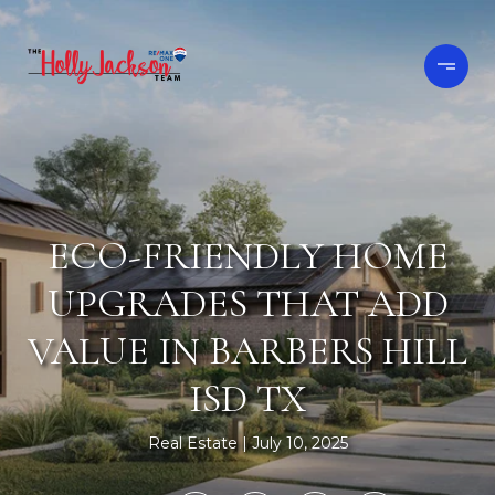
ECO-FRIENDLY HOME
UPGRADES THAT ADD
VALUE IN BARBERS HILL
ISD TX
Real Estate
July 10, 2025