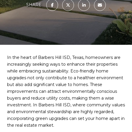
SHARE
In the heart of Barbers Hill ISD, Texas, homeowners are
increasingly seeking ways to enhance their properties
while embracing sustainability. Eco-friendly home
upgrades not only contribute to a healthier environment
but also add significant value to homes. These
improvements can attract environmentally conscious
buyers and reduce utility costs, making them a wise
investment. In Barbers Hill ISD, where community values
and environmental stewardship are highly regarded,
incorporating green upgrades can set your home apart in
the real estate market.