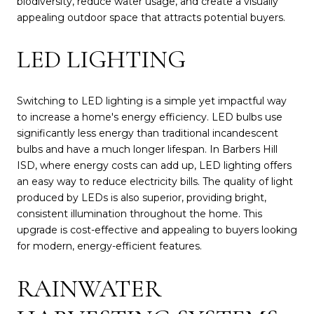
biodiversity, reduce water usage, and create a visually
appealing outdoor space that attracts potential buyers.
LED LIGHTING
Switching to LED lighting is a simple yet impactful way
to increase a home's energy efficiency. LED bulbs use
significantly less energy than traditional incandescent
bulbs and have a much longer lifespan. In Barbers Hill
ISD, where energy costs can add up, LED lighting offers
an easy way to reduce electricity bills. The quality of light
produced by LEDs is also superior, providing bright,
consistent illumination throughout the home. This
upgrade is cost-effective and appealing to buyers looking
for modern, energy-efficient features.
RAINWATER