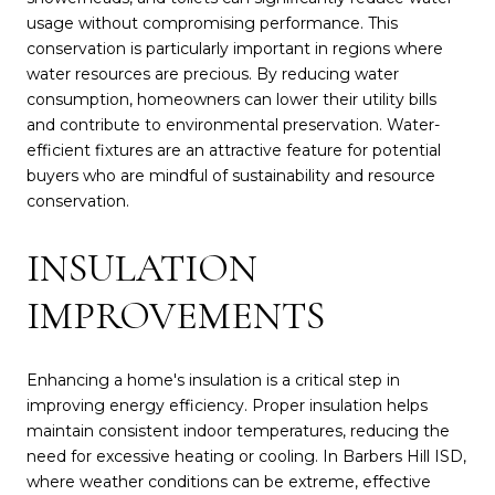
usage without compromising performance. This
conservation is particularly important in regions where
water resources are precious. By reducing water
consumption, homeowners can lower their utility bills
and contribute to environmental preservation. Water-
efficient fixtures are an attractive feature for potential
buyers who are mindful of sustainability and resource
conservation.
INSULATION
IMPROVEMENTS
Enhancing a home's insulation is a critical step in
improving energy efficiency. Proper insulation helps
maintain consistent indoor temperatures, reducing the
need for excessive heating or cooling. In Barbers Hill ISD,
where weather conditions can be extreme, effective