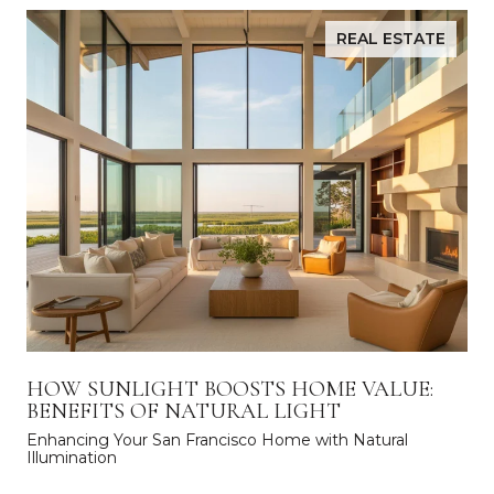
REAL ESTATE
HOW SUNLIGHT BOOSTS HOME VALUE:
BENEFITS OF NATURAL LIGHT
Enhancing Your San Francisco Home with Natural
Illumination