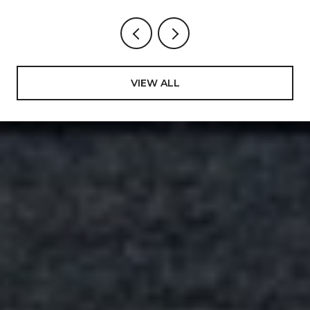
VIEW ALL