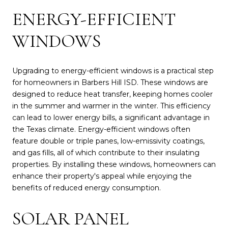
ENERGY-EFFICIENT
WINDOWS
Upgrading to energy-efficient windows is a practical step
for homeowners in Barbers Hill ISD. These windows are
designed to reduce heat transfer, keeping homes cooler
in the summer and warmer in the winter. This efficiency
can lead to lower energy bills, a significant advantage in
the Texas climate. Energy-efficient windows often
feature double or triple panes, low-emissivity coatings,
and gas fills, all of which contribute to their insulating
properties. By installing these windows, homeowners can
enhance their property's appeal while enjoying the
benefits of reduced energy consumption.
SOLAR PANEL