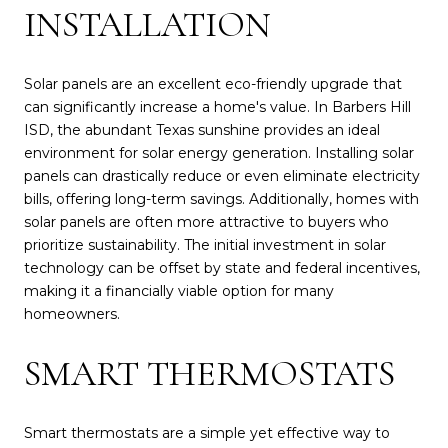
INSTALLATION
Solar panels are an excellent eco-friendly upgrade that
can significantly increase a home's value. In Barbers Hill
ISD, the abundant Texas sunshine provides an ideal
environment for solar energy generation. Installing solar
panels can drastically reduce or even eliminate electricity
bills, offering long-term savings. Additionally, homes with
solar panels are often more attractive to buyers who
prioritize sustainability. The initial investment in solar
technology can be offset by state and federal incentives,
making it a financially viable option for many
homeowners.
SMART THERMOSTATS
Smart thermostats are a simple yet effective way to