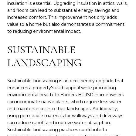
insulation is essential. Upgrading insulation in attics, walls,
and floors can lead to substantial energy savings and
increased comfort. This improvement not only adds
value to a home but also demonstrates a commitment
to reducing environmental impact.
SUSTAINABLE
LANDSCAPING
Sustainable landscaping is an eco-friendly upgrade that
enhances a property's curb appeal while promoting
environmental health. In Barbers Hill ISD, homeowners
can incorporate native plants, which require less water
and maintenance, into their landscapes. Additionally,
using permeable materials for walkways and driveways
can reduce runoff and improve water absorption.
Sustainable landscaping practices contribute to