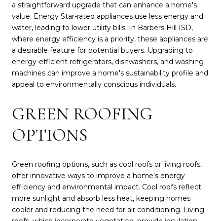
a straightforward upgrade that can enhance a home's
value. Energy Star-rated appliances use less energy and
water, leading to lower utility bills. In Barbers Hill ISD,
where energy efficiency is a priority, these appliances are
a desirable feature for potential buyers. Upgrading to
energy-efficient refrigerators, dishwashers, and washing
machines can improve a home's sustainability profile and
appeal to environmentally conscious individuals.
GREEN ROOFING
OPTIONS
Green roofing options, such as cool roofs or living roofs,
offer innovative ways to improve a home's energy
efficiency and environmental impact. Cool roofs reflect
more sunlight and absorb less heat, keeping homes
cooler and reducing the need for air conditioning. Living
roofs, which incorporate vegetation, provide insulation