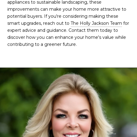
appliances to sustainable landscaping, these
improvements can make your home more attractive to
potential buyers. If you're considering making these
smart upgrades, reach out to
The Holly Jackson Team
for
expert advice and guidance. Contact them today to
discover how you can enhance your home's value while
contributing to a greener future.