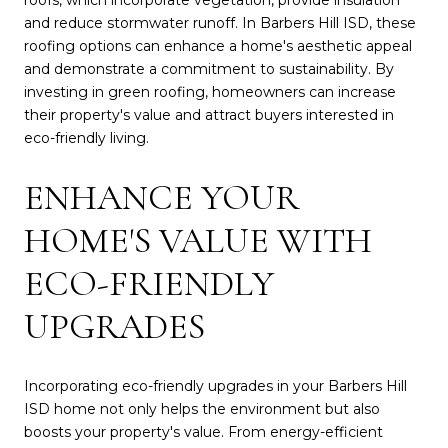
and reduce stormwater runoff. In Barbers Hill ISD, these
roofing options can enhance a home's aesthetic appeal
and demonstrate a commitment to sustainability. By
investing in green roofing, homeowners can increase
their property's value and attract buyers interested in
eco-friendly living.
ENHANCE YOUR
HOME'S VALUE WITH
ECO-FRIENDLY
UPGRADES
Incorporating eco-friendly upgrades in your Barbers Hill
ISD home not only helps the environment but also
boosts your property's value. From energy-efficient