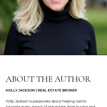
ABOUT THE AUTHOR
HOLLY JACKSON | REAL ESTATE BROKER
Holly Jackson is passionate about helping clients
navigate every aspect of real estate, from buying and