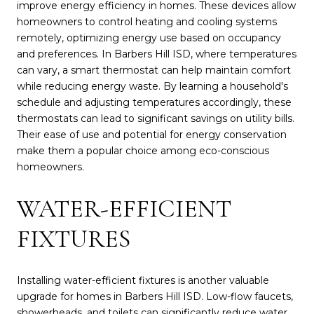
improve energy efficiency in homes. These devices allow
homeowners to control heating and cooling systems
remotely, optimizing energy use based on occupancy
and preferences. In Barbers Hill ISD, where temperatures
can vary, a smart thermostat can help maintain comfort
while reducing energy waste. By learning a household's
schedule and adjusting temperatures accordingly, these
thermostats can lead to significant savings on utility bills.
Their ease of use and potential for energy conservation
make them a popular choice among eco-conscious
homeowners.
WATER-EFFICIENT
FIXTURES
Installing water-efficient fixtures is another valuable
upgrade for homes in Barbers Hill ISD. Low-flow faucets,
showerheads, and toilets can significantly reduce water