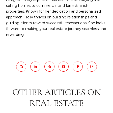
selling homes to commercial and farm & ranch
properties. Known for her dedication and personalized
approach, Holly thrives on building relationships and
guiding clients toward successful transactions. She looks
forward to making your real estate journey seamless and
rewarding.
OTHER ARTICLES ON
REAL ESTATE