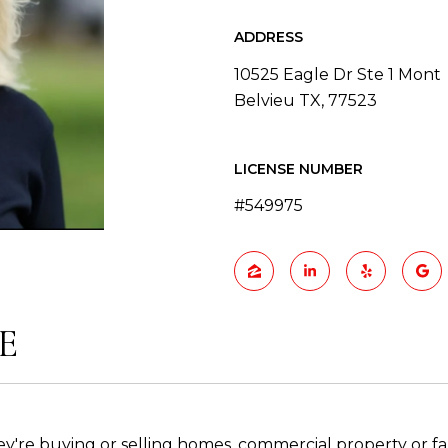
ADDRESS
10525 Eagle Dr Ste 1 Mont
Belvieu TX, 77523
LICENSE NUMBER
#549975
E
ey're buying or selling homes, commercial property or f