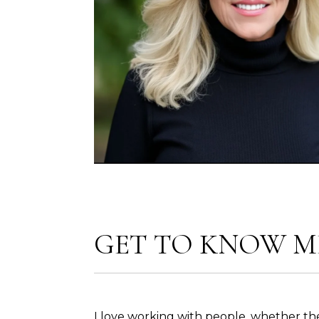
GET TO KNOW M
I love working with people, whether th