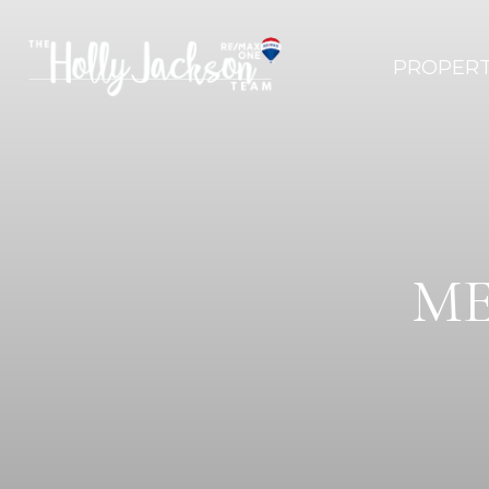
PROPERT
ME