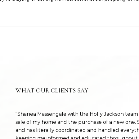
WHAT OUR CLIENTS SAY
Shanea Massengale with the Holly Jackson team 
sale of my home and the purchase of a new one. S
and has literally coordinated and handled everyt
keeping me informed and educated throughout th