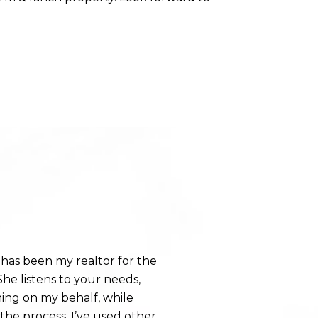
WHAT OUR CLI
has been my realtor for the
Holly is a top-not
he listens to your needs,
step during the sa
hing on my behalf, while
home. She always
e process. I’ve used other
answered all of our