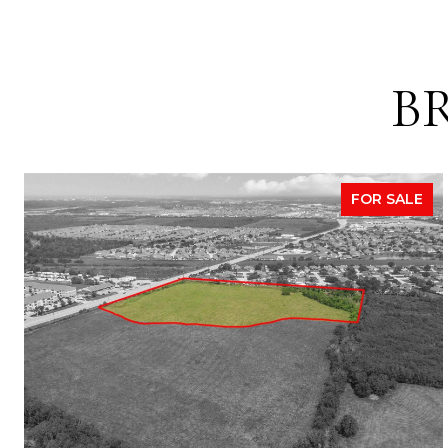
B
FOR SALE