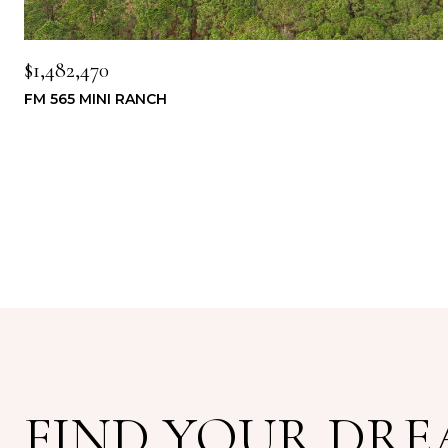
$1,482,470
FM 565 MINI RANCH
FIND YOUR DR