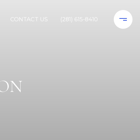
CONTACT US
(281) 615-8410
SON