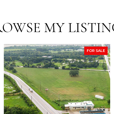
ROWSE MY LISTIN
FOR SALE