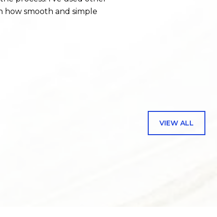
with how smooth and simple
— JENNIFER B.
VIEW ALL