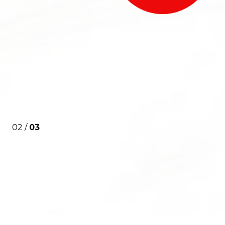
02 /
03