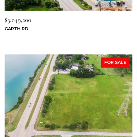
$3,049,200
GARTH RD
FOR SALE