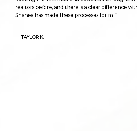
realtors before, and there is a clear difference 
Shanea has made these processes for m...
— TAYLOR K.