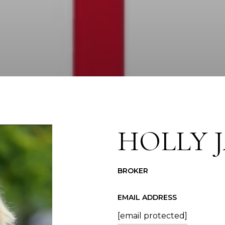
HOLLY 
BROKER
EMAIL ADDRESS
[email protected]