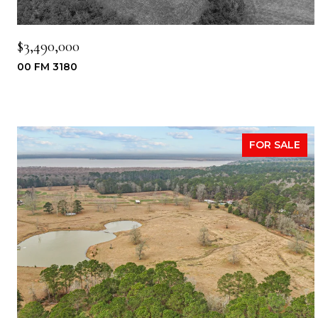
$3,490,000
00 FM 3180
FOR SALE