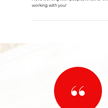
working with you!
 SAY
 best in the business! Shanea’ helped me find my new
n absolute pleasure to work with. She made sure I
ery step of the way since I was a first time buyer!