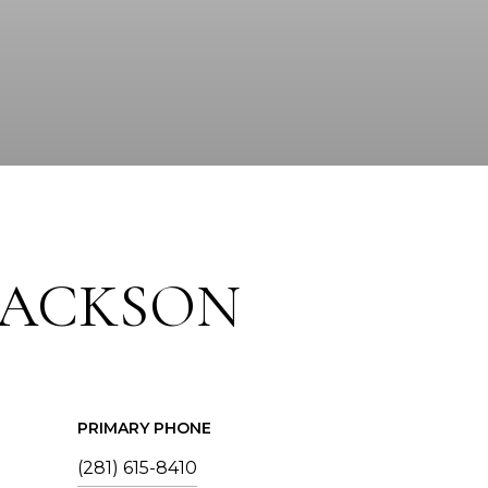
JACKSON
PRIMARY PHONE
(281) 615-8410