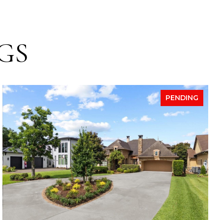
GS
PENDING