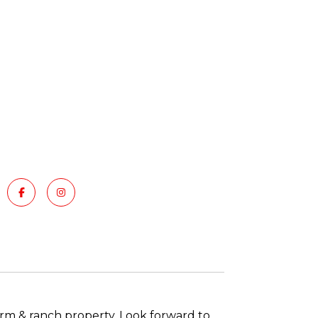
arm & ranch property. Look forward to