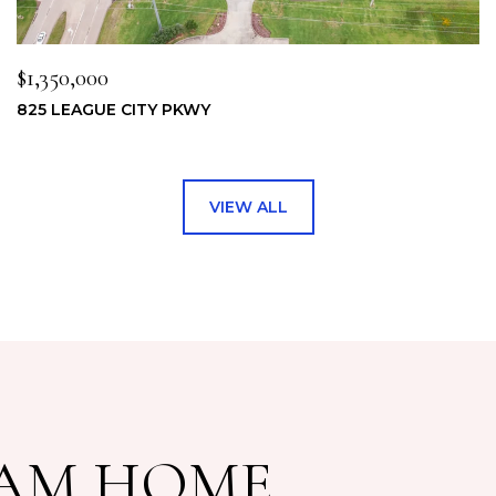
$1,350,000
825 LEAGUE CITY PKWY
VIEW ALL
EAM HOME