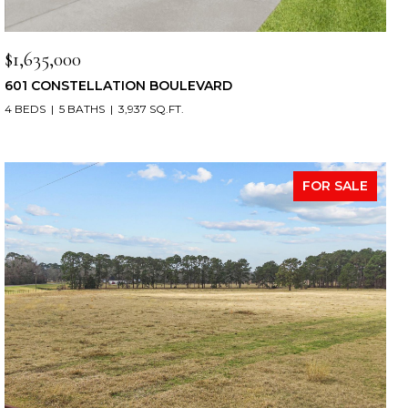
$1,635,000
601 CONSTELLATION BOULEVARD
4 BEDS
5 BATHS
3,937 SQ.FT.
FOR SALE