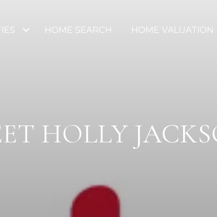
IES
HOME SEARCH
HOME VALUATION
ET HOLLY JACK