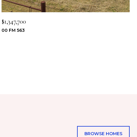
$1,347,700
00 FM 563
BROWSE HOMES